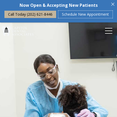
Now Open & Accepting New Patients
Call Today (202) 621-8446
Schedule New Appointment
Home
About Us
Our Philosophy
Dental Financing
Our Office
General Dentistry
General Dentistry