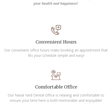
your health and happiness!
Convenient Hours
Our convenient office hours make booking an appointment that
fits your schedule simple and easy!
Comfortable Office
Our Naval Yard Dental Office is relaxing and comfortable to
ensure your time here is both memorable and enjoyable!