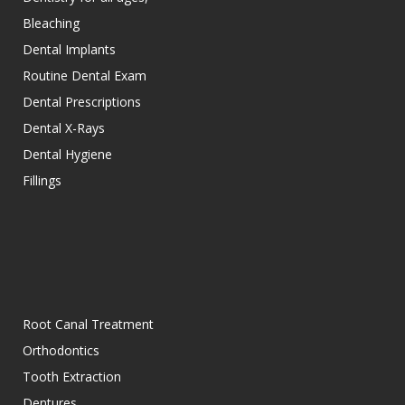
Bleaching
Dental Implants
Routine Dental Exam
Dental Prescriptions
Dental X-Rays
Dental Hygiene
Fillings
Root Canal Treatment
Orthodontics
Tooth Extraction
Dentures