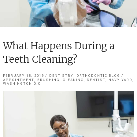
Cosmetic Dentistry
Sedation Dentistry
Dental Implants
What Happens During a
Restorative Dentistry
Teeth Cleaning?
Dental Technology
Contact Us
FEBRUARY 18, 2019
DENTISTRY
,
ORTHODONTIC BLOG
APPOINTMENT
,
BRUSHING
,
CLEANING
,
DENTIST
,
NAVY YARD
,
Have an emergency?
WASHINGTON D.C.
Call or Text (202) 621-8446
Blog
New Appointment