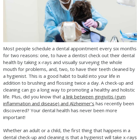
Most people schedule a dental appointment every six months
for two reasons: one, to have a dentist check out their dental
health by taking x-rays and visually surveying the whole
mouth for problems, and, two, to have their teeth cleaned by
a hygienist. This is a good habit to build into your life in
addition to brushing and flossing twice a day. A check-up and
cleaning can go a long way to promoting a healthy and holistic
life. Plus, did you know that
a link between gingivitis (gum
inflammation and disease) and Alzheimer’s
has recently been
discovered? Your dental health has never been more
important!
Whether an adult or a child, the first thing that happens in a
dental check-up and cleaning is that a hygienist will take x-rays