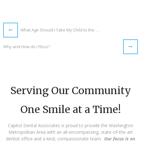
What Age Should I Take My Child to the Dentist?
Why and How do I Floss?
Serving Our Community
One Smile at a Time!
Capitol Dental Associates is proud to provide the Washington
Metropolitan Area with an all-encompassing, state-of-the-art
dentist office and a kind, compassionate team.
Our focus is on