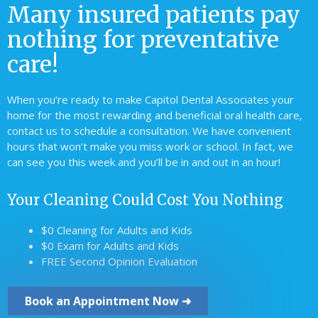
Many insured patients pay
nothing for preventative
care!
When you’re ready to make Capitol Dental Associates your
home for the most rewarding and beneficial oral health care,
contact us to schedule a consultation. We have convenient
hours that won’t make you miss work or school. In fact, we
can see you this week and you’ll be in and out in an hour!
Your Cleaning Could Cost You Nothing
$0 Cleaning for Adults and Kids
$0 Exam for Adults and Kids
FREE Second Opinion Evaluation
Book an Appointment Now ➜