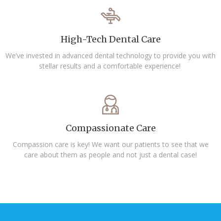
High-Tech Dental Care
We’ve invested in advanced dental technology to provide you with
stellar results and a comfortable experience!
Compassionate Care
Compassion care is key! We want our patients to see that we
care about them as people and not just a dental case!