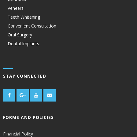
Veneers
Teeth Whitening
Convenient Consultation
Oral Surgery
Dental Implants
STAY CONNECTED
FORMS AND POLICIES
Financial Policy