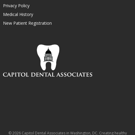
Privacy Policy
Medical History
New Patient Registration
© 2026 Capitol Dental Associates in Washington, DC. Creating healthy