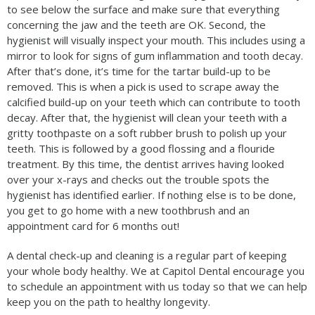
to see below the surface and make sure that everything
concerning the jaw and the teeth are OK. Second, the
hygienist will visually inspect your mouth. This includes using a
mirror to look for signs of gum inflammation and tooth decay.
After that’s done, it’s time for the tartar build-up to be
removed. This is when a pick is used to scrape away the
calcified build-up on your teeth which can contribute to tooth
decay. After that, the hygienist will clean your teeth with a
gritty toothpaste on a soft rubber brush to polish up your
teeth. This is followed by a good flossing and a flouride
treatment. By this time, the dentist arrives having looked
over your x-rays and checks out the trouble spots the
hygienist has identified earlier. If nothing else is to be done,
you get to go home with a new toothbrush and an
appointment card for 6 months out!
A dental check-up and cleaning is a regular part of keeping
your whole body healthy. We at Capitol Dental encourage you
to schedule an appointment with us today so that we can help
keep you on the path to healthy longevity.