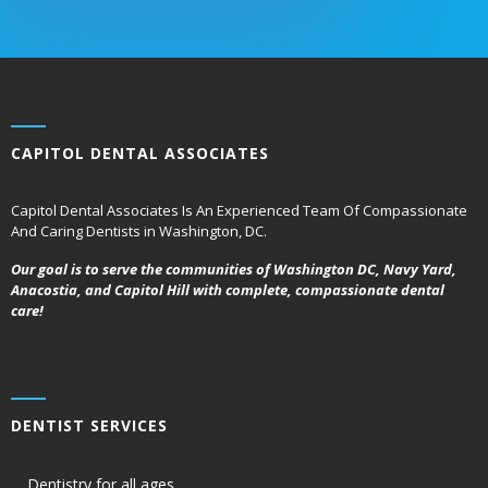
CAPITOL DENTAL ASSOCIATES
Capitol Dental Associates Is An Experienced Team Of Compassionate
And Caring Dentists in Washington, DC.
Our goal is to serve the communities of Washington DC, Navy Yard,
Anacostia, and Capitol Hill with complete, compassionate dental
care!
DENTIST SERVICES
Dentistry for all ages,