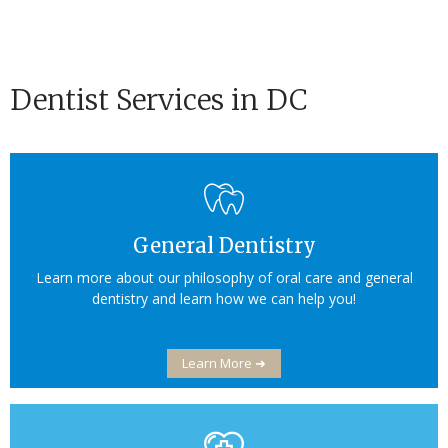
Dentist Services in DC
General Dentistry
Learn more about our philosophy of oral care and general
dentistry and learn how we can help you!
Learn More ➜