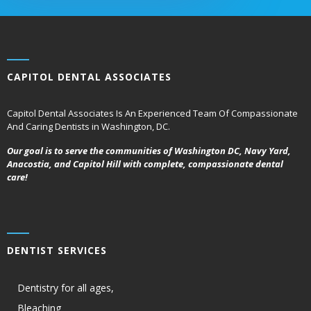
CAPITOL DENTAL ASSOCIATES
Capitol Dental Associates Is An Experienced Team Of Compassionate
And Caring Dentists in Washington, DC.
Our goal is to serve the communities of Washington DC, Navy Yard,
Anacostia, and Capitol Hill with complete, compassionate dental
care!
DENTIST SERVICES
Dentistry for all ages,
Bleaching