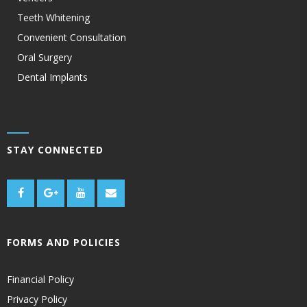
Teeth Whitening
Convenient Consultation
Oral Surgery
Dental Implants
STAY CONNECTED
FORMS AND POLICIES
Financial Policy
Privacy Policy