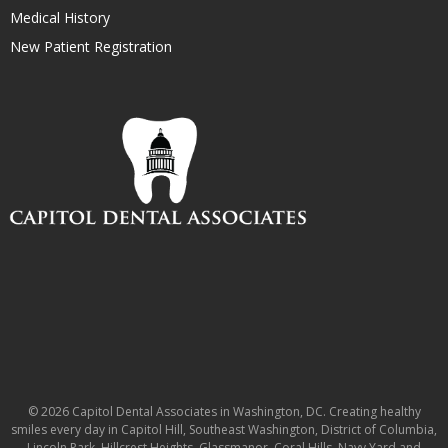
Medical History
New Patient Registration
© 2026 Capitol Dental Associates in Washington, DC. Creating healthy
smiles every day in Capitol Hill, Southeast Washington, District of Columbia,
Lincoln Park, Hillcrest Heights, Glassmanor, Coral Hills, Navy Yard and