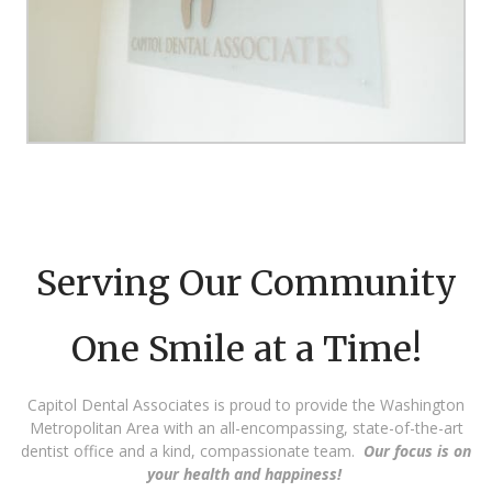
Serving Our Community
One Smile at a Time!
Capitol Dental Associates is proud to provide the Washington
Metropolitan Area with an all-encompassing, state-of-the-art
dentist office and a kind, compassionate team.
Our focus is on
your health and happiness!