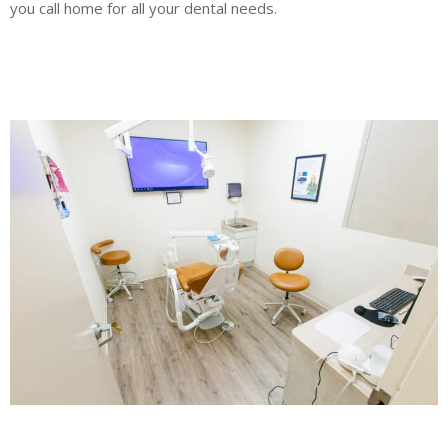
you call home for all your dental needs.
Blog
New Appointment