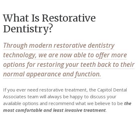
What Is Restorative
Dentistry?
Through modern restorative dentistry
technology, we are now able to offer more
options for restoring your teeth back to their
normal appearance and function.
If you ever need restorative treatment, the Capitol Dental
Associates team will always be happy to discuss your
available options and recommend what we believe to be
the
most comfortable and least invasive treatment
.