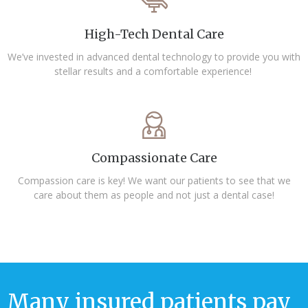
High-Tech Dental Care
We’ve invested in advanced dental technology to provide you with
stellar results and a comfortable experience!
Compassionate Care
Compassion care is key! We want our patients to see that we
care about them as people and not just a dental case!
Many insured patients pay