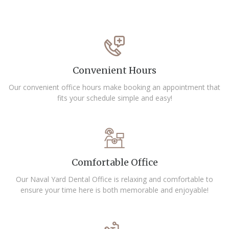
Convenient Hours
Our convenient office hours make booking an appointment that
fits your schedule simple and easy!
Comfortable Office
Our Naval Yard Dental Office is relaxing and comfortable to
ensure your time here is both memorable and enjoyable!