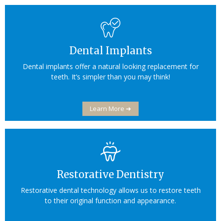
Dental Implants
Dental implants offer a natural looking replacement for
teeth. It’s simpler than you may think!
Learn More ➜
Restorative Dentistry
Restorative dental technology allows us to restore teeth
to their original function and appearance.