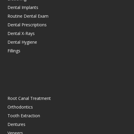
Dental Implants
Routine Dental Exam
Dental Prescriptions
Dental X-Rays
Dental Hygiene
Fillings
Root Canal Treatment
Orthodontics
Tooth Extraction
Dentures
Veneers