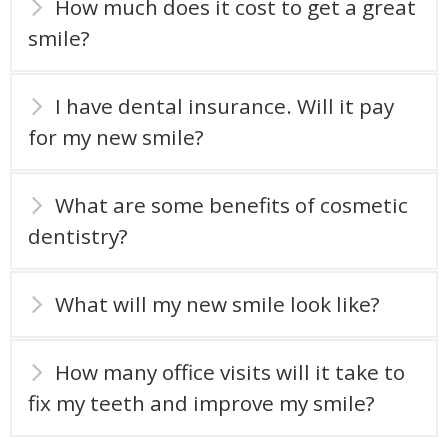
How much does it cost to get a great
smile?
I have dental insurance. Will it pay
for my new smile?
What are some benefits of cosmetic
dentistry?
What will my new smile look like?
How many office visits will it take to
fix my teeth and improve my smile?