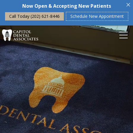
Now Open & Accepting New Patients
Call Today (202) 621-8446
Schedule New Appointment
Home
About Us
Our Philosophy