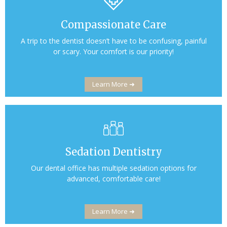
Compassionate Care
A trip to the dentist doesn’t have to be confusing, painful
or scary. Your comfort is our priority!
Learn More ➜
Sedation Dentistry
Our dental office has multiple sedation options for
advanced, comfortable care!
Learn More ➜