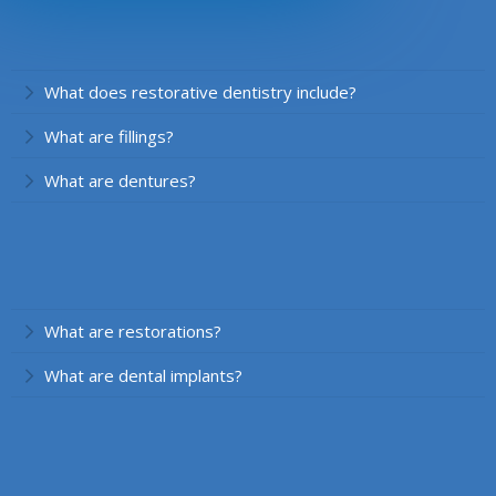
What does restorative dentistry include?
What are fillings?
What are dentures?
What are restorations?
What are dental implants?