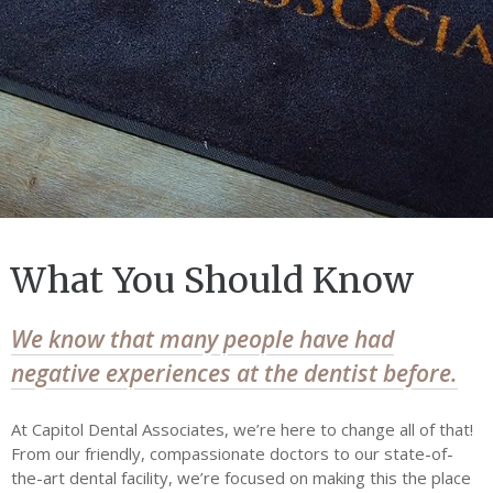
Dental Financing
Our Office
General Dentistry
General Dentistry
Cosmetic Dentistry
Sedation Dentistry
What You Should Know
Dental Implants
Restorative Dentistry
We know that many people have had
negative experiences at the dentist before.
Dental Technology
Contact Us
At Capitol Dental Associates, we’re here to change all of that!
Have an emergency?
From our friendly, compassionate doctors to our state-of-
Call or Text (202) 621-8446
the-art dental facility, we’re focused on making this the place