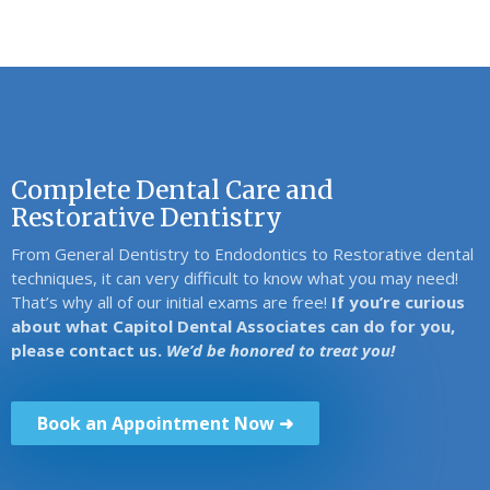
Complete Dental Care and
Restorative Dentistry
From General Dentistry to Endodontics to Restorative dental
techniques, it can very difficult to know what you may need!
That’s why all of our initial exams are free!
If you’re curious
about what Capitol Dental Associates can do for you,
please contact us.
We’d be honored to treat you!
Book an Appointment Now ➜