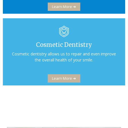
Learn More ➜
Cosmetic Dentistry
Cosmetic dentistry allows us to repair and even improve
the overall health of your smile.
Learn More ➜