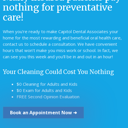
nothing for preventative
care!
When you’re ready to make Capitol Dental Associates your
home for the most rewarding and beneficial oral health care,
contact us to schedule a consultation. We have convenient
hours that won’t make you miss work or school. In fact, we
can see you this week and you’ll be in and out in an hour!
Your Cleaning Could Cost You Nothing
$0 Cleaning for Adults and Kids
$0 Exam for Adults and Kids
FREE Second Opinion Evaluation
Book an Appointment Now ➜