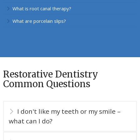
What is root canal therapy?
What are porcelain slips?
Restorative Dentistry
Common Questions
I don't like my teeth or my smile –
what can I do?